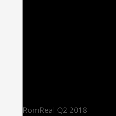
RomReal Q2 2018