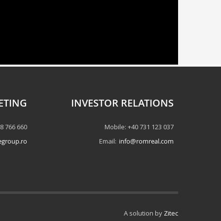
ETING
INVESTOR RELATIONS
58 766 660
Mobile: +40 731 123 037
egroup.ro
Email:
info@romreal.com
A solution by
Zitec