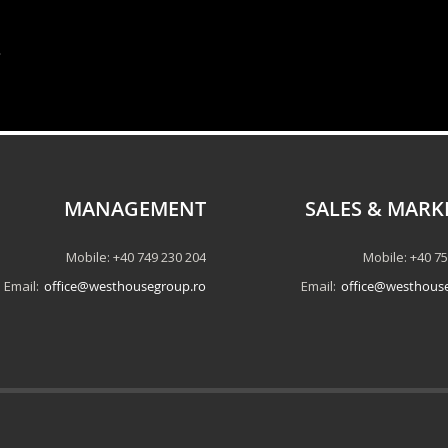
.
MANAGEMENT
SALES & MARK
Mobile: +40 749 230 204
Mobile: +40 7
Email:
office@westhousegroup.ro
Email:
office@westhous