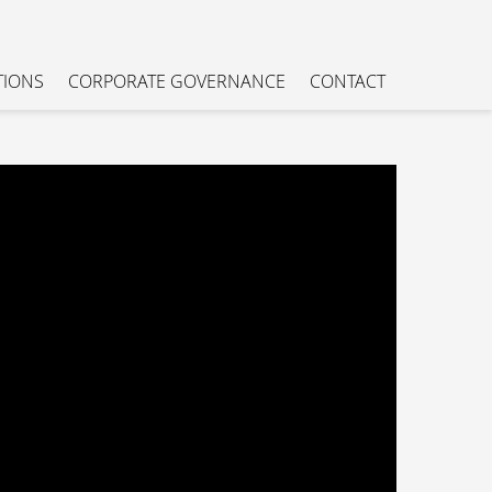
TIONS
CORPORATE GOVERNANCE
CONTACT