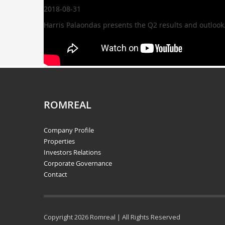
2018-08-31
Harris Palaondas presents the Q2 results and outlook
ROMREAL
Company Profile
Properties
Investors Relations
Corporate Governance
Contact
Copyright 2026 Romreal | All Rights Reserved