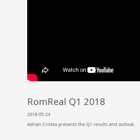
RomReal Q1 2018
2018-05-24
Adrian Cristea presents the Q1 results and outlook.