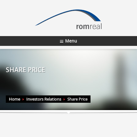
Menu
SHARE PRICE
Home
Investors Relations
Share Price