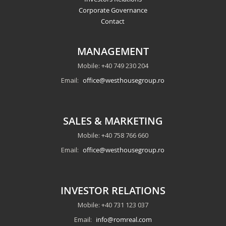
Corporate Governance
Contact
MANAGEMENT
Mobile: +40 749 230 204
Email:
office@westhousegroup.ro
SALES & MARKETING
Mobile: +40 758 766 660
Email:
office@westhousegroup.ro
INVESTOR RELATIONS
Mobile: +40 731 123 037
Email:
info@romreal.com