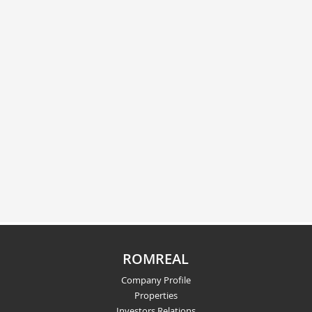
ROMREAL
Company Profile
Properties
Investors Relations