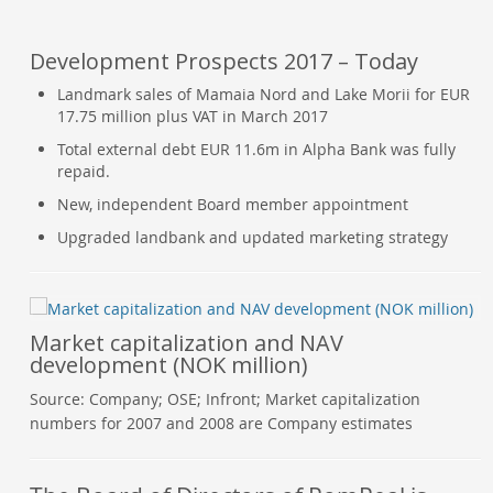
Development Prospects 2017 – Today
Landmark sales of Mamaia Nord and Lake Morii for EUR
17.75 million plus VAT in March 2017
Total external debt EUR 11.6m in Alpha Bank was fully
repaid.
New, independent Board member appointment
Upgraded landbank and updated marketing strategy
Market capitalization and NAV
development (NOK million)
Source: Company; OSE; Infront; Market capitalization
numbers for 2007 and 2008 are Company estimates