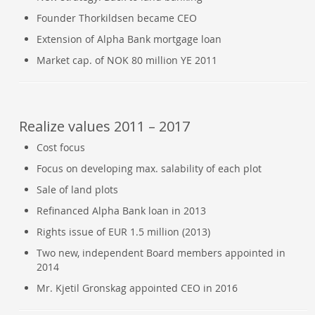
Founder Thorkildsen became CEO
Extension of Alpha Bank mortgage loan
Market cap. of NOK 80 million YE 2011
Realize values 2011 – 2017
Cost focus
Focus on developing max. salability of each plot
Sale of land plots
Refinanced Alpha Bank loan in 2013
Rights issue of EUR 1.5 million (2013)
Two new, independent Board members appointed in
2014
Mr. Kjetil Gronskag appointed CEO in 2016