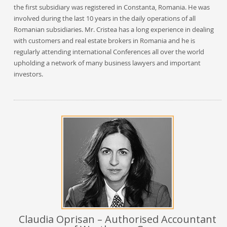
the first subsidiary was registered in Constanta, Romania. He was
involved during the last 10 years in the daily operations of all
Romanian subsidiaries. Mr. Cristea has a long experience in dealing
with customers and real estate brokers in Romania and he is
regularly attending international Conferences all over the world
upholding a network of many business lawyers and important
investors.
Claudia Oprisan – Authorised Accountant