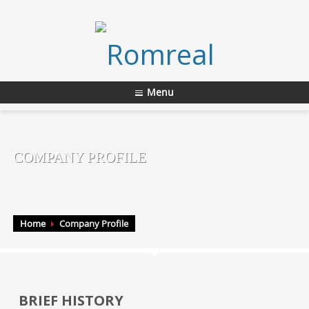
Menu
COMPANY PROFILE
Home
Company Profile
BRIEF HISTORY