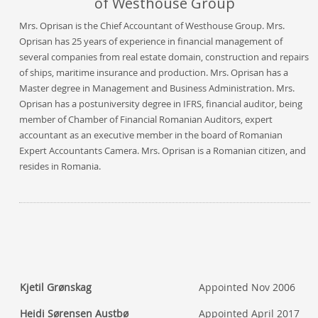
of Westhouse Group
Mrs. Oprisan is the Chief Accountant of Westhouse Group. Mrs.
Oprisan has 25 years of experience in financial management of
several companies from real estate domain, construction and repairs
of ships, maritime insurance and production. Mrs. Oprisan has a
Master degree in Management and Business Administration. Mrs.
Oprisan has a postuniversity degree in IFRS, financial auditor, being
member of Chamber of Financial Romanian Auditors, expert
accountant as an executive member in the board of Romanian
Expert Accountants Camera. Mrs. Oprisan is a Romanian citizen, and
resides in Romania.
Kjetil Grønskag
Appointed Nov 2006
Heidi Sørensen Austbø
Appointed April 2017