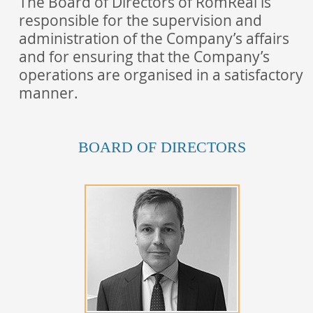
The Board of Directors of RomReal is
responsible for the supervision and
administration of the Company’s affairs
and for ensuring that the Company’s
operations are organised in a satisfactory
manner.
BOARD OF DIRECTORS