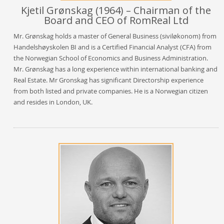
Kjetil Grønskag (1964) – Chairman of the
Board and CEO of RomReal Ltd
Mr. Grønskag holds a master of General Business (siviløkonom) from
Handelshøyskolen BI and is a Certified Financial Analyst (CFA) from
the Norwegian School of Economics and Business Administration.
Mr. Grønskag has a long experience within international banking and
Real Estate. Mr Gronskag has significant Directorship experience
from both listed and private companies. He is a Norwegian citizen
and resides in London, UK.