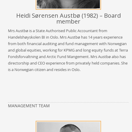
Heidi Sørensen Austbø (1982) – Board
member
Mrs Austbø is a State Authorised Public Accountant from
Handelshøyskolen BI in Oslo. Mrs Austbø has 14 years experience
from both financial auditing and fund management with Norwegian
and global equities, working for KPMG and long equity funds at Terra
Fondsforvaltning and Arctic Fund Mangement. Mrs Austbø also has
directorship and CEO experience from privately held companies. She
is a Norwegian citizen and resides in Oslo.
MANAGEMENT TEAM