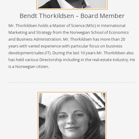
Bendt Thorkildsen – Board Member
Mr. Thorkildsen holds a Master of Science (MSc) in International
Marketing and Strategy from the Norwegian School of Economics
and Business Administration. Mr. Thorkildsen has more than 20
years with varied experience with particular focus on business
development/sales (IT). During the last 10 years Mr. Thorkildsen also
has held various Directorship including in the real-estate industry. He
is a Norwegian citizen.