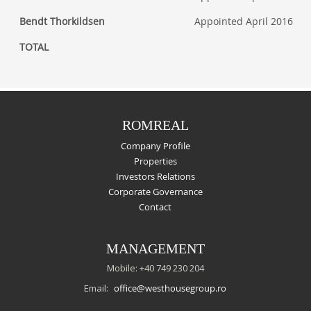
Bendt Thorkildsen
Appointed April 2016
TOTAL
ROMREAL
Company Profile
Properties
Investors Relations
Corporate Governance
Contact
MANAGEMENT
Mobile: +40 749 230 204
Email:
office@westhousegroup.ro