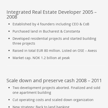
Integrated Real Estate Developer 2005 –
2008
Established by 4 founders including CEO & CoB
Purchased land in Bucharest & Constanta
Developed residential projects and started building
three projects
Raised in total EUR 80 million. Listed on OSE – Axess
Market cap. NOK 1.2 billion at peak
Scale down and preserve cash 2008 – 2011
Two development projects aborted. Finalized and sold
one apartment building
Cut operating costs and scaled down organization
New strategy: Back to land banking