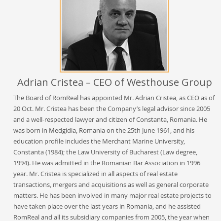
Adrian Cristea – CEO of Westhouse Group
The Board of RomReal has appointed Mr. Adrian Cristea, as CEO as of
20 Oct. Mr. Cristea has been the Company’s legal advisor since 2005
and a well-respected lawyer and citizen of Constanta, Romania. He
was born in Medgidia, Romania on the 25th June 1961, and his
education profile includes the Merchant Marine University,
Constanta (1984); the Law University of Bucharest (Law degree,
1994). He was admitted in the Romanian Bar Association in 1996
year. Mr. Cristea is specialized in all aspects of real estate
transactions, mergers and acquisitions as well as general corporate
matters. He has been involved in many major real estate projects to
have taken place over the last years in Romania, and he assisted
RomReal and all its subsidiary companies from 2005, the year when